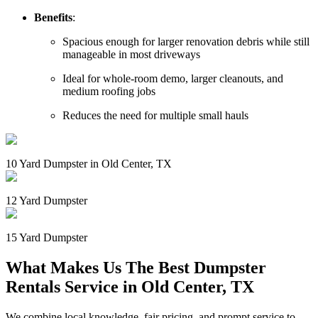
Benefits
:
Spacious enough for larger renovation debris while still
manageable in most driveways
Ideal for whole-room demo, larger cleanouts, and
medium roofing jobs
Reduces the need for multiple small hauls
10 Yard Dumpster in Old Center, TX
12 Yard Dumpster
15 Yard Dumpster
What Makes Us The Best Dumpster
Rentals Service in Old Center, TX
We combine local knowledge, fair pricing, and prompt service to