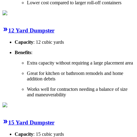
Lower cost compared to larger roll-off containers
12 Yard Dumpster
Capacity
: 12 cubic yards
Benefits
:
Extra capacity without requiring a large placement area
Great for kitchen or bathroom remodels and home
addition debris
Works well for contractors needing a balance of size
and maneuverability
15 Yard Dumpster
Capacity
: 15 cubic yards