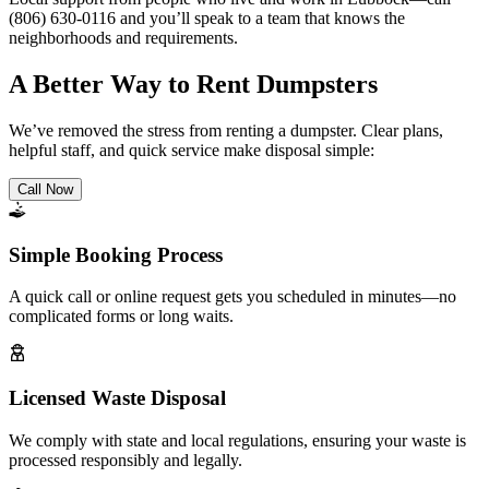
(806) 630-0116 and you’ll speak to a team that knows the
neighborhoods and requirements.
A Better Way to Rent Dumpsters
We’ve removed the stress from renting a dumpster. Clear plans,
helpful staff, and quick service make disposal simple:
Call Now
Simple Booking Process
A quick call or online request gets you scheduled in minutes—no
complicated forms or long waits.
Licensed Waste Disposal
We comply with state and local regulations, ensuring your waste is
processed responsibly and legally.