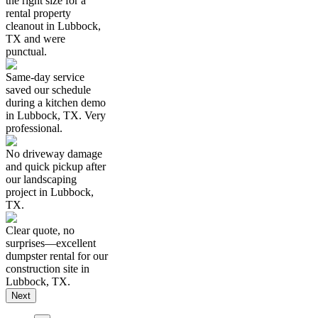
the right size for a
rental property
cleanout in Lubbock,
TX and were
punctual.
Same-day service
saved our schedule
during a kitchen demo
in Lubbock, TX. Very
professional.
No driveway damage
and quick pickup after
our landscaping
project in Lubbock,
TX.
Clear quote, no
surprises—excellent
dumpster rental for our
construction site in
Lubbock, TX.
Next