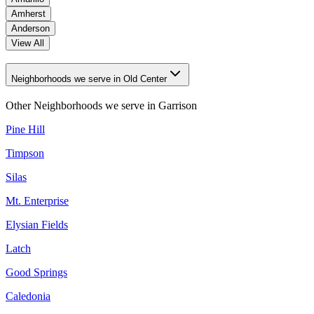
Amherst
Anderson
View All
Neighborhoods we serve in Old Center
Other Neighborhoods we serve in
Garrison
Pine Hill
Timpson
Silas
Mt. Enterprise
Elysian Fields
Latch
Good Springs
Caledonia