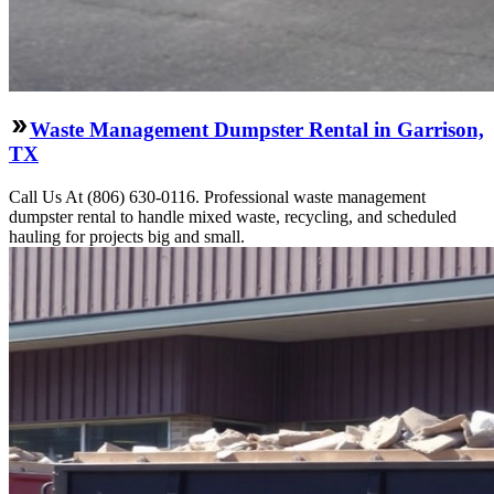
Waste Management Dumpster Rental in Garrison,
TX
Call Us At (806) 630-0116. Professional waste management
dumpster rental to handle mixed waste, recycling, and scheduled
hauling for projects big and small.