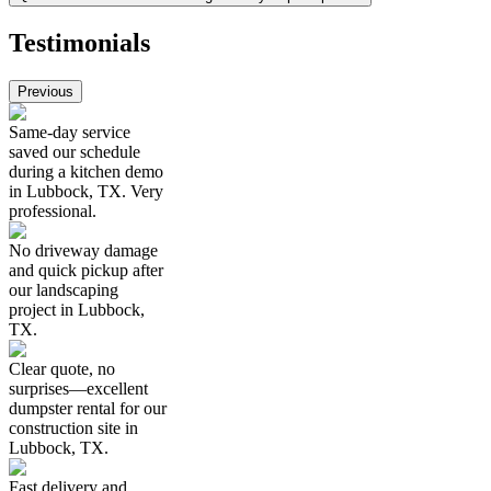
Testimonials
Previous
Same-day service
saved our schedule
during a kitchen demo
in Lubbock, TX. Very
professional.
No driveway damage
and quick pickup after
our landscaping
project in Lubbock,
TX.
Clear quote, no
surprises—excellent
dumpster rental for our
construction site in
Lubbock, TX.
Fast delivery and