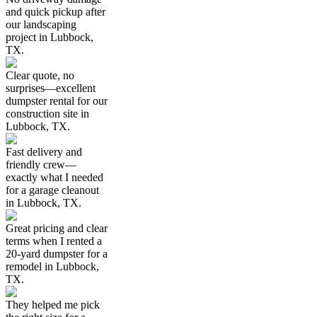
and quick pickup after
our landscaping
project in Lubbock,
TX.
Clear quote, no
surprises—excellent
dumpster rental for our
construction site in
Lubbock, TX.
Fast delivery and
friendly crew—
exactly what I needed
for a garage cleanout
in Lubbock, TX.
Great pricing and clear
terms when I rented a
20-yard dumpster for a
remodel in Lubbock,
TX.
They helped me pick