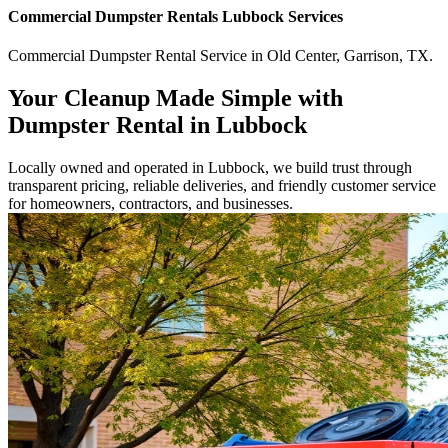
Commercial
Dumpster Rentals Lubbock
Services
Commercial
Dumpster Rental Service
in
Old Center
,
Garrison
,
TX
.
Your Cleanup Made Simple with
Dumpster Rental in Lubbock
Locally owned and operated in Lubbock, we build trust through
transparent pricing, reliable deliveries, and friendly customer service
for homeowners, contractors, and businesses.