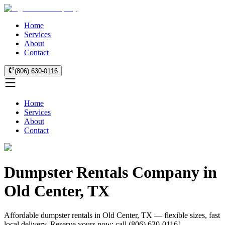
Home
Services
About
Contact
(806) 630-0116
Home
Services
About
Contact
Dumpster Rentals Company in
Old Center, TX
Affordable dumpster rentals in Old Center, TX — flexible sizes, fast
local delivery. Reserve yours now: call (806) 630-0116!.