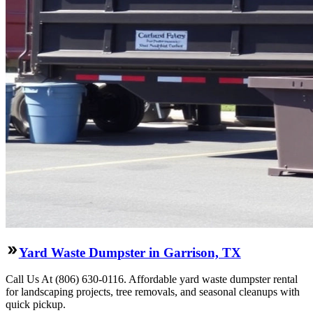
Yard Waste Dumpster in Garrison, TX
Call Us At (806) 630-0116. Affordable yard waste dumpster rental
for landscaping projects, tree removals, and seasonal cleanups with
quick pickup.