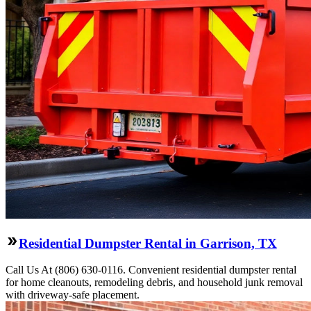
Residential Dumpster Rental in Garrison, TX
Call Us At (806) 630-0116. Convenient residential dumpster rental
for home cleanouts, remodeling debris, and household junk removal
with driveway-safe placement.