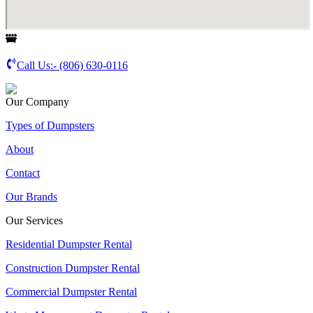
Call Us:-
(806) 630-0116
Our Company
Types of Dumpsters
About
Contact
Our Brands
Our Services
Residential Dumpster Rental
Construction Dumpster Rental
Commercial Dumpster Rental