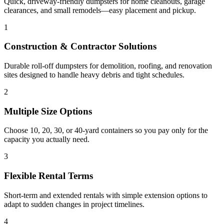
Quick, driveway-friendly dumpsters for home cleanouts, garage
clearances, and small remodels—easy placement and pickup.
1
Construction & Contractor Solutions
Durable roll-off dumpsters for demolition, roofing, and renovation
sites designed to handle heavy debris and tight schedules.
2
Multiple Size Options
Choose 10, 20, 30, or 40-yard containers so you pay only for the
capacity you actually need.
3
Flexible Rental Terms
Short-term and extended rentals with simple extension options to
adapt to sudden changes in project timelines.
4