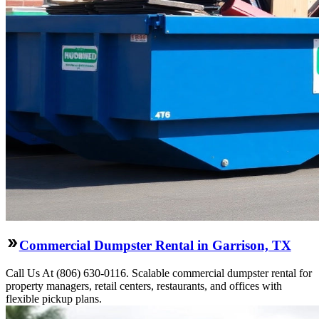
Commercial Dumpster Rental in Garrison, TX
Call Us At (806) 630-0116. Scalable commercial dumpster rental for
property managers, retail centers, restaurants, and offices with
flexible pickup plans.