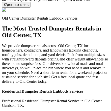
(806) 630-0116
Old Center
Dumpster Rentals Lubbock
Services
The Most Trusted Dumpster Rentals in
Old Center, TX
We provide dumpster rentals across Old Center, TX for
homeowners, contractors, and landowners tackling cleanouts,
roofing jobs, demolition, and yard debris. Pick from multiple sizes
with straightforward flat-rate pricing and clear weight allowances so
there are no surprise fees. Our drivers know local roads and rural
driveways, so we’ll place the bin where you need it and remove it
on your schedule. Need a short-term rental for a weekend project or
sustained service for a job site? Get a free local quote and fast
delivery to Old Center today.
Residential
Dumpster Rentals Lubbock
Services
Professional Residential
Dumpster Rental Service
in
Old Center
,
Garrison
,
TX
.