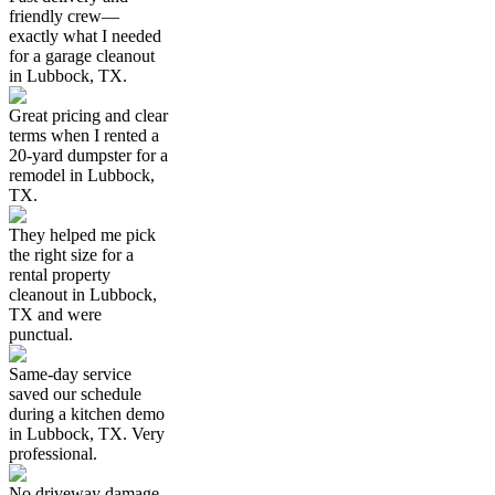
friendly crew—
exactly what I needed
for a garage cleanout
in Lubbock, TX.
Great pricing and clear
terms when I rented a
20-yard dumpster for a
remodel in Lubbock,
TX.
They helped me pick
the right size for a
rental property
cleanout in Lubbock,
TX and were
punctual.
Same-day service
saved our schedule
during a kitchen demo
in Lubbock, TX. Very
professional.
No driveway damage