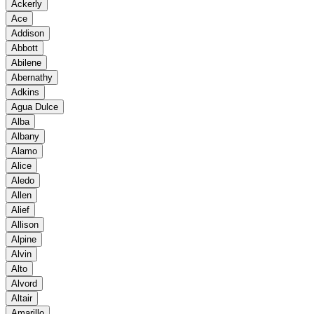
Ackerly
Ace
Addison
Abbott
Abilene
Abernathy
Adkins
Agua Dulce
Alba
Albany
Alamo
Alice
Aledo
Allen
Alief
Allison
Alpine
Alvin
Alto
Alvord
Altair
Amarillo