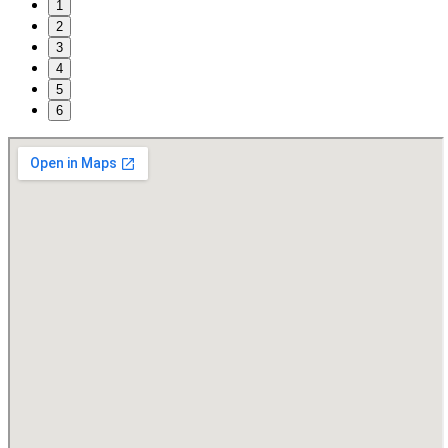
1
2
3
4
5
6