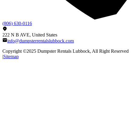
(806) 630-0116
222 N B AVE, United States
info@dumpsterrentalslubbock.com
Copyright ©2025
Dumpster Rentals Lubbock
, All Right Reserved
|
Sitemap