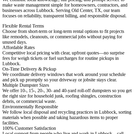
make waste management simple for homeowners, contractors, and
businesses across Lubbock. Serving Old Center, TX, our team
focuses on reliability, transparent billing, and responsible disposal.
Flexible Rental Terms
Choose from short-term or long-term rental options to fit projects
like remodels, cleanouts, or commercial jobs without paying for
unused days.
Affordable Rates
Competitive local pricing with clear, upfront quotes—no surprise
fees for weigh tickets or fuel surcharges for routine pickups in
Lubbock.
On-Time Delivery & Pickup
We coordinate delivery windows that work around your schedule
and pick up promptly so your driveway or jobsite stays clear.
Multiple Dumpster Sizes
We offer 10-, 15-, 20-, 30- and 40-yard roll-off dumpsters so you get
the right size for household junk, roofing shingles, construction
debris, or commercial waste.
Environmentally Responsible
We follow local disposal and recycling practices in Lubbock, sorting
materials when possible and taking hazardous items to proper
facilities.
100% Customer Satisfaction
Local support from people who live and work in Lubbock—call