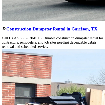
Construction Dumpster Rental in Garrison, TX
Call Us At (806) 630-0116. Durable construction dumpster rental for
contractors, remodelers, and job sites needing dependable debris
removal and scheduled service.