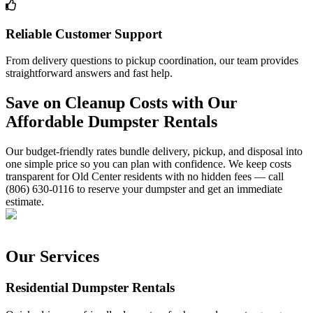
Reliable Customer Support
From delivery questions to pickup coordination, our team provides
straightforward answers and fast help.
Save on Cleanup Costs with Our
Affordable Dumpster Rentals
Our budget-friendly rates bundle delivery, pickup, and disposal into
one simple price so you can plan with confidence. We keep costs
transparent for Old Center residents with no hidden fees — call
(806) 630-0116 to reserve your dumpster and get an immediate
estimate.
Our Services
Residential Dumpster Rentals