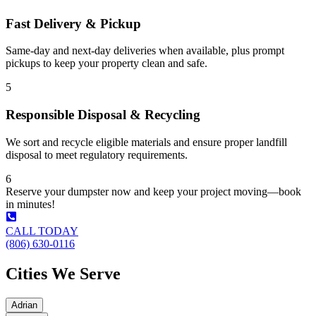
Fast Delivery & Pickup
Same-day and next-day deliveries when available, plus prompt
pickups to keep your property clean and safe.
5
Responsible Disposal & Recycling
We sort and recycle eligible materials and ensure proper landfill
disposal to meet regulatory requirements.
6
Reserve your dumpster now and keep your project moving—book
in minutes!
CALL TODAY
(806) 630-0116
Cities We Serve
Adrian