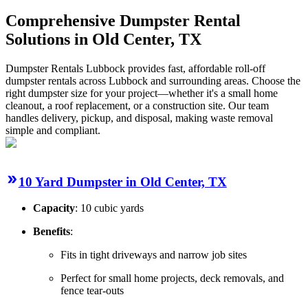
Comprehensive Dumpster Rental
Solutions in Old Center, TX
Dumpster Rentals Lubbock provides fast, affordable roll-off
dumpster rentals across Lubbock and surrounding areas. Choose the
right dumpster size for your project—whether it's a small home
cleanout, a roof replacement, or a construction site. Our team
handles delivery, pickup, and disposal, making waste removal
simple and compliant.
10 Yard Dumpster in Old Center, TX
Capacity
: 10 cubic yards
Benefits
:
Fits in tight driveways and narrow job sites
Perfect for small home projects, deck removals, and
fence tear-outs