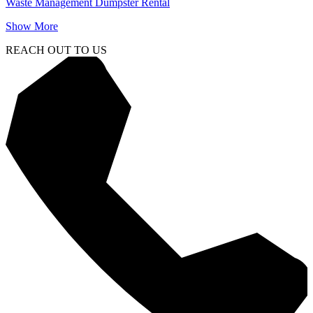
Waste Management Dumpster Rental
Show More
REACH OUT TO US