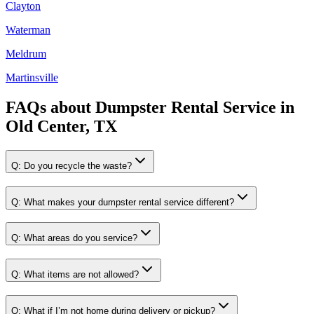
Clayton
Waterman
Meldrum
Martinsville
FAQs about
Dumpster Rental Service
in
Old Center, TX
Q:
Do you recycle the waste?
Q:
What makes your dumpster rental service different?
Q:
What areas do you service?
Q:
What items are not allowed?
Q:
What if I’m not home during delivery or pickup?