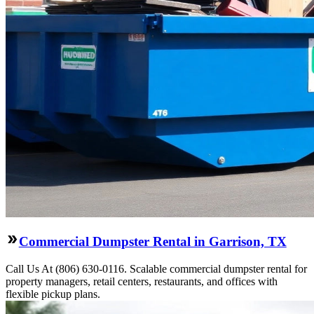
Commercial Dumpster Rental in Garrison, TX
Call Us At (806) 630-0116. Scalable commercial dumpster rental for
property managers, retail centers, restaurants, and offices with
flexible pickup plans.