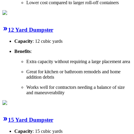
Lower cost compared to larger roll-off containers
12 Yard Dumpster
Capacity
: 12 cubic yards
Benefits
:
Extra capacity without requiring a large placement area
Great for kitchen or bathroom remodels and home
addition debris
Works well for contractors needing a balance of size
and maneuverability
15 Yard Dumpster
Capacity
: 15 cubic yards