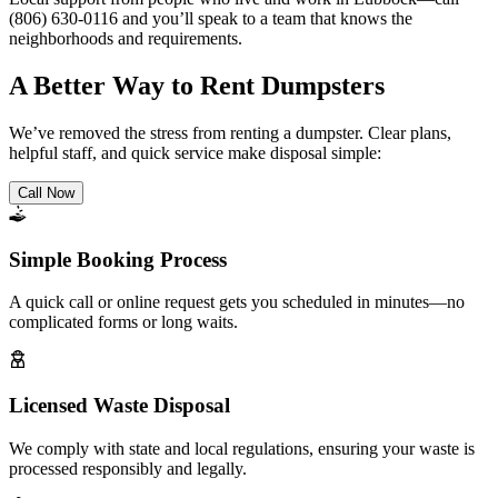
(806) 630-0116 and you’ll speak to a team that knows the
neighborhoods and requirements.
A Better Way to Rent Dumpsters
We’ve removed the stress from renting a dumpster. Clear plans,
helpful staff, and quick service make disposal simple:
Call Now
Simple Booking Process
A quick call or online request gets you scheduled in minutes—no
complicated forms or long waits.
Licensed Waste Disposal
We comply with state and local regulations, ensuring your waste is
processed responsibly and legally.