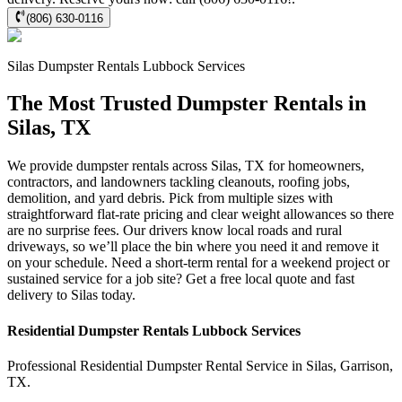
(806) 630-0116
Silas
Dumpster Rentals Lubbock
Services
The Most Trusted Dumpster Rentals in
Silas, TX
We provide dumpster rentals across Silas, TX for homeowners,
contractors, and landowners tackling cleanouts, roofing jobs,
demolition, and yard debris. Pick from multiple sizes with
straightforward flat-rate pricing and clear weight allowances so there
are no surprise fees. Our drivers know local roads and rural
driveways, so we’ll place the bin where you need it and remove it
on your schedule. Need a short-term rental for a weekend project or
sustained service for a job site? Get a free local quote and fast
delivery to Silas today.
Residential
Dumpster Rentals Lubbock
Services
Professional Residential
Dumpster Rental Service
in
Silas
,
Garrison
,
TX
.