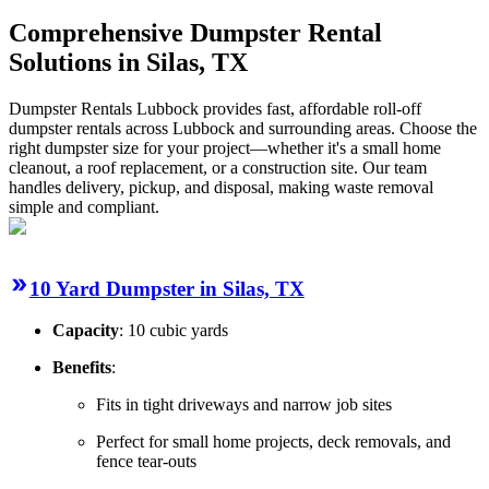
Comprehensive Dumpster Rental
Solutions in Silas, TX
Dumpster Rentals Lubbock provides fast, affordable roll-off
dumpster rentals across Lubbock and surrounding areas. Choose the
right dumpster size for your project—whether it's a small home
cleanout, a roof replacement, or a construction site. Our team
handles delivery, pickup, and disposal, making waste removal
simple and compliant.
10 Yard Dumpster in Silas, TX
Capacity
: 10 cubic yards
Benefits
:
Fits in tight driveways and narrow job sites
Perfect for small home projects, deck removals, and
fence tear-outs