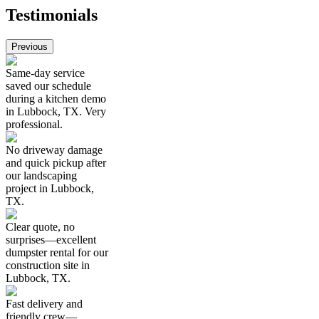
Testimonials
Previous
Same-day service
saved our schedule
during a kitchen demo
in Lubbock, TX. Very
professional.
No driveway damage
and quick pickup after
our landscaping
project in Lubbock,
TX.
Clear quote, no
surprises—excellent
dumpster rental for our
construction site in
Lubbock, TX.
Fast delivery and
friendly crew—