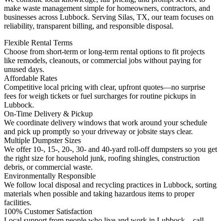
make waste management simple for homeowners, contractors, and
businesses across Lubbock. Serving Silas, TX, our team focuses on
reliability, transparent billing, and responsible disposal.
Flexible Rental Terms
Choose from short-term or long-term rental options to fit projects
like remodels, cleanouts, or commercial jobs without paying for
unused days.
Affordable Rates
Competitive local pricing with clear, upfront quotes—no surprise
fees for weigh tickets or fuel surcharges for routine pickups in
Lubbock.
On-Time Delivery & Pickup
We coordinate delivery windows that work around your schedule
and pick up promptly so your driveway or jobsite stays clear.
Multiple Dumpster Sizes
We offer 10-, 15-, 20-, 30- and 40-yard roll-off dumpsters so you get
the right size for household junk, roofing shingles, construction
debris, or commercial waste.
Environmentally Responsible
We follow local disposal and recycling practices in Lubbock, sorting
materials when possible and taking hazardous items to proper
facilities.
100% Customer Satisfaction
Local support from people who live and work in Lubbock—call