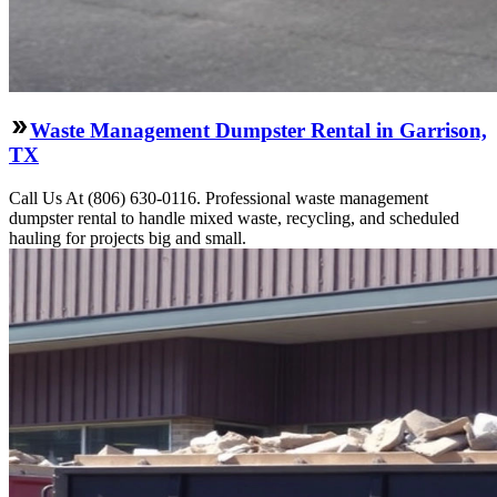
Waste Management Dumpster Rental in Garrison,
TX
Call Us At (806) 630-0116. Professional waste management
dumpster rental to handle mixed waste, recycling, and scheduled
hauling for projects big and small.