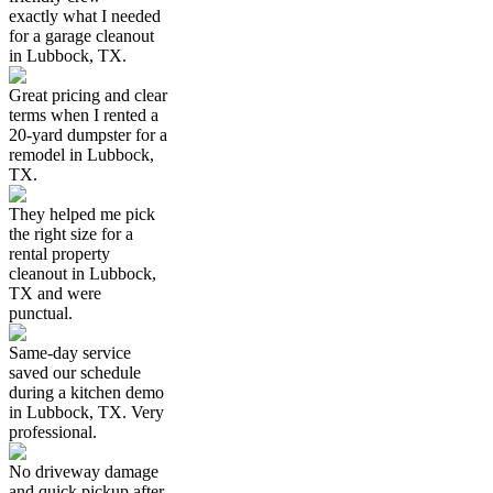
exactly what I needed
for a garage cleanout
in Lubbock, TX.
Great pricing and clear
terms when I rented a
20-yard dumpster for a
remodel in Lubbock,
TX.
They helped me pick
the right size for a
rental property
cleanout in Lubbock,
TX and were
punctual.
Same-day service
saved our schedule
during a kitchen demo
in Lubbock, TX. Very
professional.
No driveway damage
and quick pickup after