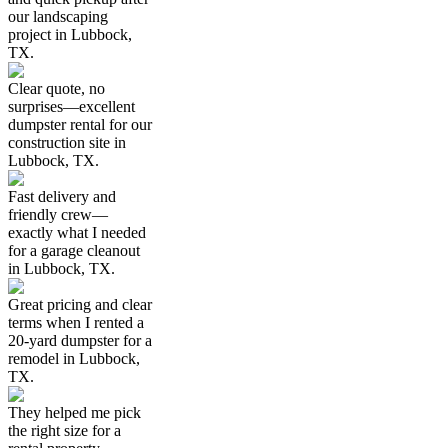
our landscaping
project in Lubbock,
TX.
Clear quote, no
surprises—excellent
dumpster rental for our
construction site in
Lubbock, TX.
Fast delivery and
friendly crew—
exactly what I needed
for a garage cleanout
in Lubbock, TX.
Great pricing and clear
terms when I rented a
20-yard dumpster for a
remodel in Lubbock,
TX.
They helped me pick
the right size for a