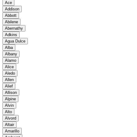
Ace
Addison
Abbott
Abilene
Abernathy
Adkins
Agua Dulce
Alba
Albany
Alamo
Alice
Aledo
Allen
Alief
Allison
Alpine
Alvin
Alto
Alvord
Altair
Amarillo