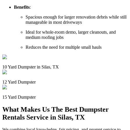
Benefits
:
Spacious enough for larger renovation debris while still
manageable in most driveways
Ideal for whole-room demo, larger cleanouts, and
medium roofing jobs
Reduces the need for multiple small hauls
10 Yard Dumpster in Silas, TX
12 Yard Dumpster
15 Yard Dumpster
What Makes Us The Best Dumpster
Rentals Service in Silas, TX
We combine local knowledge, fair pricing, and prompt service to