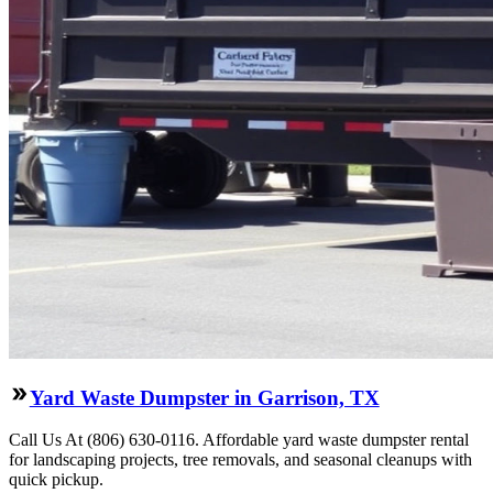
Yard Waste Dumpster in Garrison, TX
Call Us At (806) 630-0116. Affordable yard waste dumpster rental
for landscaping projects, tree removals, and seasonal cleanups with
quick pickup.