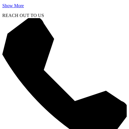
Show More
REACH OUT TO US