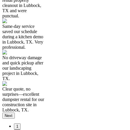
rental property
cleanout in Lubbock,
TX and were
punctual.
Same-day service
saved our schedule
during a kitchen demo
in Lubbock, TX. Very
professional.
No driveway damage
and quick pickup after
our landscaping
project in Lubbock,
TX.
Clear quote, no
surprises—excellent
dumpster rental for our
construction site in
Lubbock, TX.
Next
1