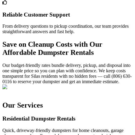
Reliable Customer Support
From delivery questions to pickup coordination, our team provides
straightforward answers and fast help.
Save on Cleanup Costs with Our
Affordable Dumpster Rentals
Our budget-friendly rates bundle delivery, pickup, and disposal into
one simple price so you can plan with confidence. We keep costs
transparent for Silas residents with no hidden fees — call (806) 630-
0116 to reserve your dumpster and get an immediate estimate.
Our Services
Residential Dumpster Rentals
Quick, driveway-friendly dumpsters for home cleanouts, garage