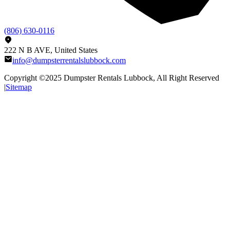
(806) 630-0116
222 N B AVE, United States
info@dumpsterrentalslubbock.com
Copyright ©2025
Dumpster Rentals Lubbock
, All Right Reserved
|
Sitemap