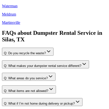
Waterman
Meldrum
Martinsville
FAQs about
Dumpster Rental Service
in
Silas, TX
Q:
Do you recycle the waste?
Q:
What makes your dumpster rental service different?
Q:
What areas do you service?
Q:
What items are not allowed?
Q:
What if I’m not home during delivery or pickup?