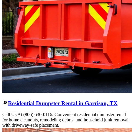
Residential Dumpster Rental in Garrison, TX
Call Us At (806) 630-0116. Convenient residential dumpster rental
for home cleanouts, remodeling debris, and household junk removal
with driveway-safe placement.