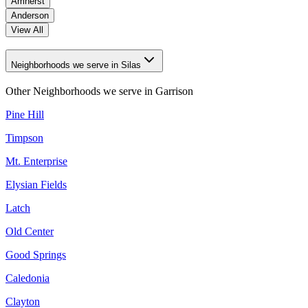
Amherst
Anderson
View All
Neighborhoods we serve in Silas
Other Neighborhoods we serve in
Garrison
Pine Hill
Timpson
Mt. Enterprise
Elysian Fields
Latch
Old Center
Good Springs
Caledonia
Clayton