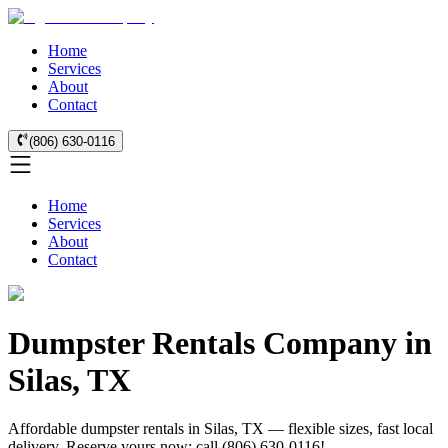
Home
Services
About
Contact
(806) 630-0116
Home
Services
About
Contact
Dumpster Rentals Company in
Silas, TX
Affordable dumpster rentals in Silas, TX — flexible sizes, fast local
delivery. Reserve yours now: call (806) 630-0116!.