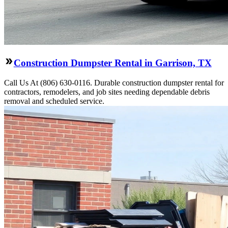
Construction Dumpster Rental in Garrison, TX
Call Us At (806) 630-0116. Durable construction dumpster rental for
contractors, remodelers, and job sites needing dependable debris
removal and scheduled service.