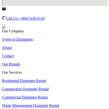
Call Us:-
(806) 630-0116
Our Company
Types of Dumpsters
About
Contact
Our Brands
Our Services
Residential Dumpster Rental
Construction Dumpster Rental
Commercial Dumpster Rental
Waste Management Dumpster Rental