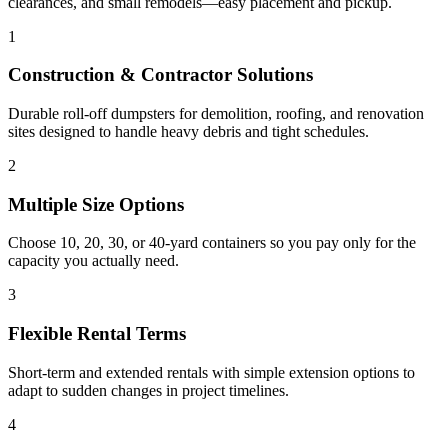
clearances, and small remodels—easy placement and pickup.
1
Construction & Contractor Solutions
Durable roll-off dumpsters for demolition, roofing, and renovation
sites designed to handle heavy debris and tight schedules.
2
Multiple Size Options
Choose 10, 20, 30, or 40-yard containers so you pay only for the
capacity you actually need.
3
Flexible Rental Terms
Short-term and extended rentals with simple extension options to
adapt to sudden changes in project timelines.
4