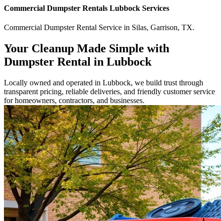
Commercial
Dumpster Rentals Lubbock
Services
Commercial
Dumpster Rental Service
in
Silas
,
Garrison
,
TX
.
Your Cleanup Made Simple with
Dumpster Rental in Lubbock
Locally owned and operated in Lubbock, we build trust through
transparent pricing, reliable deliveries, and friendly customer service
for homeowners, contractors, and businesses.