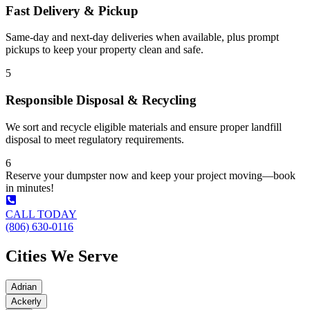
Fast Delivery & Pickup
Same-day and next-day deliveries when available, plus prompt
pickups to keep your property clean and safe.
5
Responsible Disposal & Recycling
We sort and recycle eligible materials and ensure proper landfill
disposal to meet regulatory requirements.
6
Reserve your dumpster now and keep your project moving—book
in minutes!
CALL TODAY
(806) 630-0116
Cities We Serve
Adrian
Ackerly